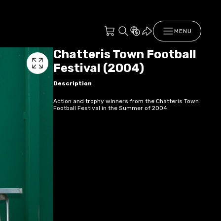
MENU
Chatteris Town Football
Festival (2004)
Description
Action and trophy winners from the Chatteris Town
Football Festival in the Summer of 2004