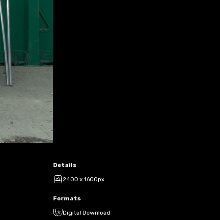
Details
2400 x 1600px
Formats
Digital Download