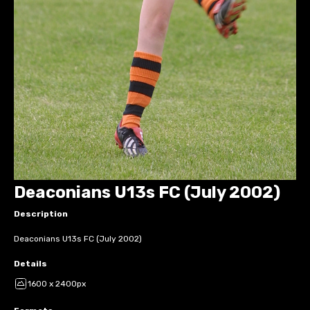
Deaconians U13s FC (July 2002)
Description
Deaconians U13s FC (July 2002)
Details
1600 x 2400px