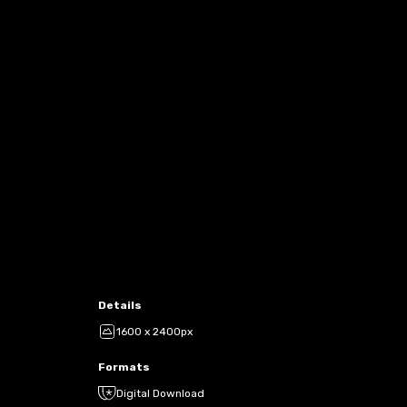
Details
1600 x 2400px
Formats
Digital Download