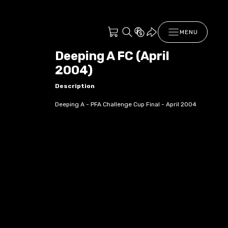
MENU
Deeping A FC (April
2004)
Description
Deeping A - PFA Challenge Cup Final - April 2004