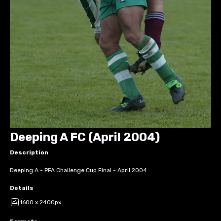
Deeping A FC (April 2004)
Description
Deeping A - PFA Challenge Cup Final - April 2004
Details
1600 x 2400px