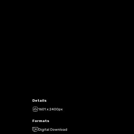
Details
1601 x 2400px
Formats
Digital Download