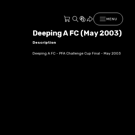
MENU
Deeping A FC (May 2003)
Description
Deeping A FC - PFA Challenge Cup Final - May 2003