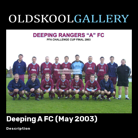
Deeping A FC (May 2003)
Description