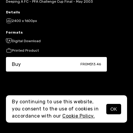
Deeping A FC - PFA Challenge Cup Final - May 2003
Details
2400 x 1600px
Formats
Digital Download
Printed Product
Buy
FROM
$13.46
By continuing to use this website,
you consent to the use of cookies in
OK
MENU
accordance with our
Cookie Policy.