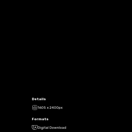
Details
1605 x 2400px
Formats
Digital Download