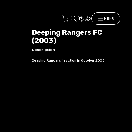
MENU
Deeping Rangers FC
(2003)
Description
Deeping Rangers in action in October 2003