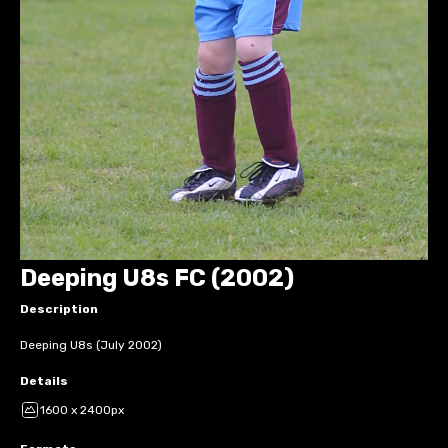
Deeping U8s FC (2002)
Description
Deeping U8s (July 2002)
Details
1600 x 2400px