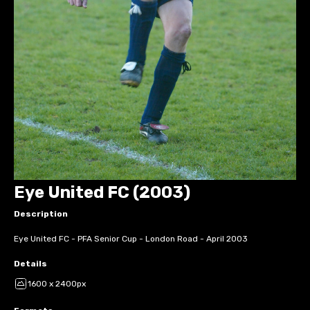
Eye United FC (2003)
Description
Eye United FC - PFA Senior Cup - London Road - April 2003
Details
1600 x 2400px