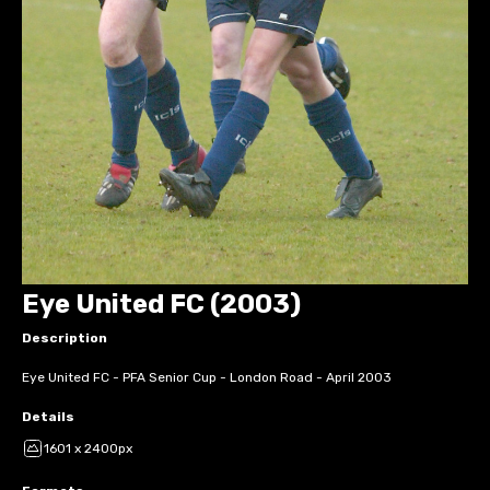
Eye United FC (2003)
Description
Eye United FC - PFA Senior Cup - London Road - April 2003
Details
1601 x 2400px