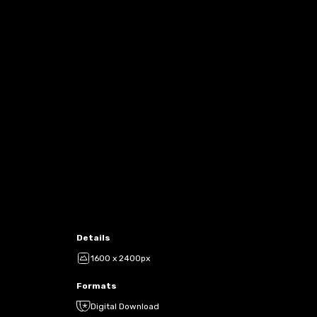
Details
1600 x 2400px
Formats
Digital Download