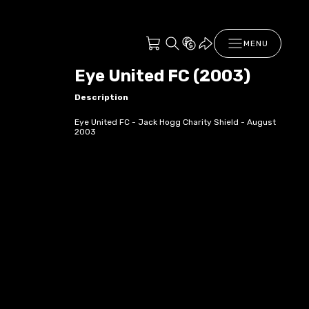
MENU
Eye United FC (2003)
Description
Eye United FC - Jack Hogg Charity Shield - August
2003