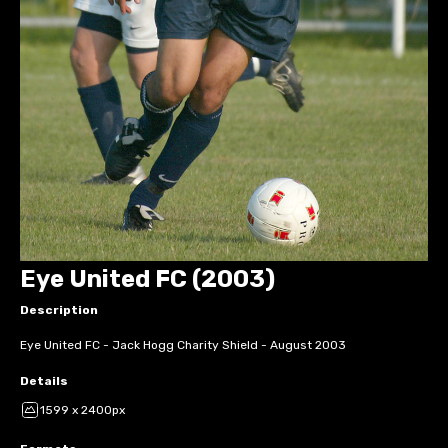
Eye United FC (2003)
Description
Eye United FC - Jack Hogg Charity Shield - August 2003
Details
1599 x 2400px