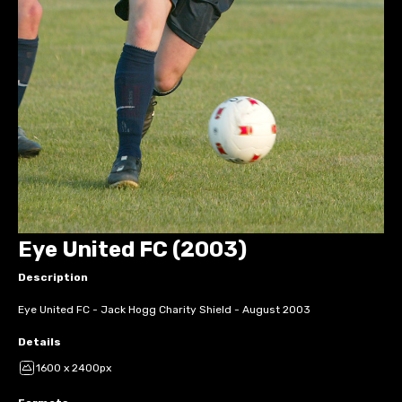
Eye United FC (2003)
Description
Eye United FC - Jack Hogg Charity Shield - August 2003
Details
1600 x 2400px