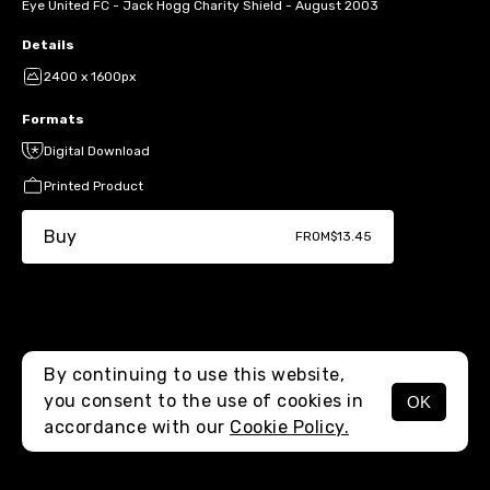
Eye United FC - Jack Hogg Charity Shield - August 2003
Details
2400 x 1600px
Formats
Digital Download
Printed Product
Buy
FROM
$13.45
By continuing to use this website,
you consent to the use of cookies in
OK
MENU
accordance with our
Cookie Policy.