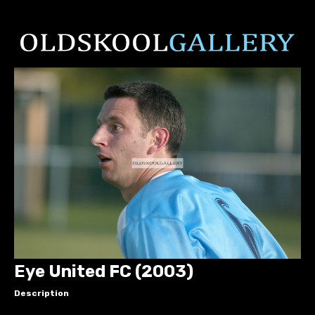
Eye United FC (2003)
Description