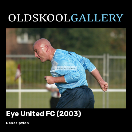
Eye United FC (2003)
Description