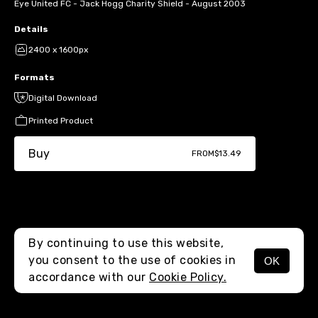
Eye United FC - Jack Hogg Charity Shield - August 2003
Details
2400 x 1600px
Formats
Digital Download
Printed Product
Buy
FROM
$13.49
By continuing to use this website,
you consent to the use of cookies in
OK
MENU
accordance with our
Cookie Policy.