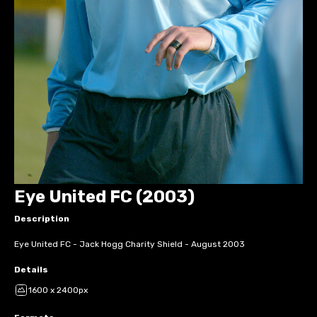
Eye United FC (2003)
Description
Eye United FC - Jack Hogg Charity Shield - August 2003
Details
1600 x 2400px