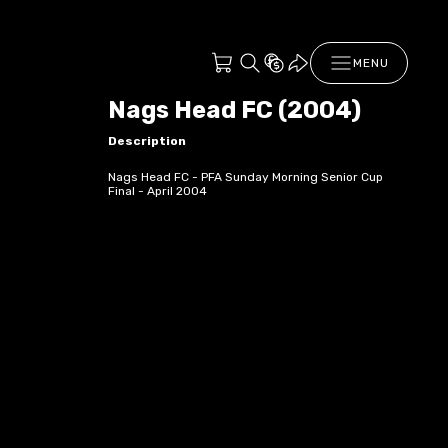
MENU
Nags Head FC (2004)
Description
Nags Head FC - PFA Sunday Morning Senior Cup
Final - April 2004