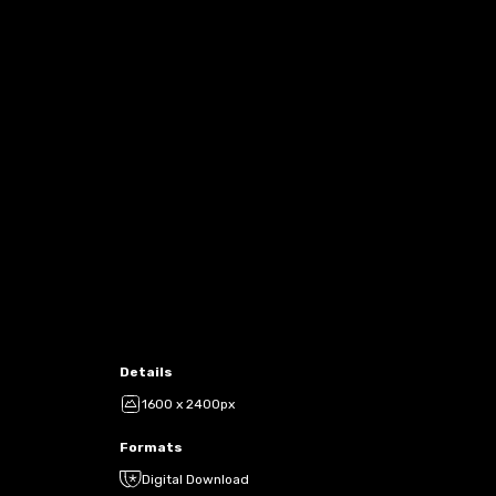
Details
1600 x 2400px
Formats
Digital Download