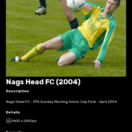
Nags Head FC (2004)
Description
Nags Head FC - PFA Sunday Morning Senior Cup Final - April 2004
Details
1600 x 2400px