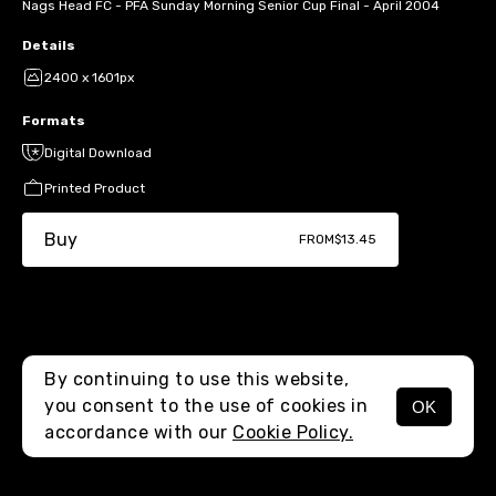
Nags Head FC - PFA Sunday Morning Senior Cup Final - April 2004
Details
2400 x 1601px
Formats
Digital Download
Printed Product
Buy
FROM
$13.45
By continuing to use this website,
you consent to the use of cookies in
OK
MENU
accordance with our
Cookie Policy.