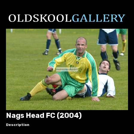
Nags Head FC (2004)
Description