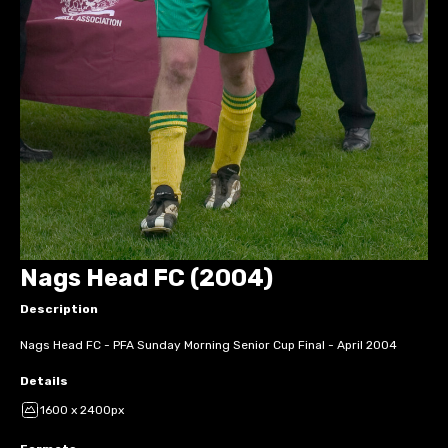
Nags Head FC (2004)
Description
Nags Head FC - PFA Sunday Morning Senior Cup Final - April 2004
Details
1600 x 2400px