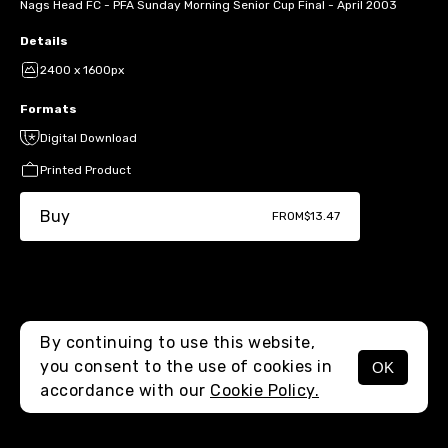
Nags Head FC - PFA Sunday Morning Senior Cup Final - April 2003
Details
2400 x 1600px
Formats
Digital Download
Printed Product
Buy
FROM
$13.47
By continuing to use this website,
you consent to the use of cookies in
OK
MENU
accordance with our
Cookie Policy.