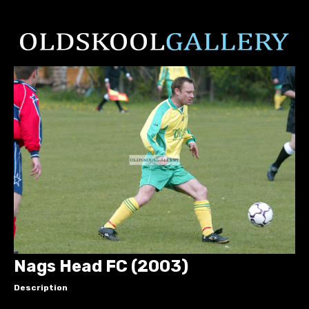
Nags Head FC (2003)
Description