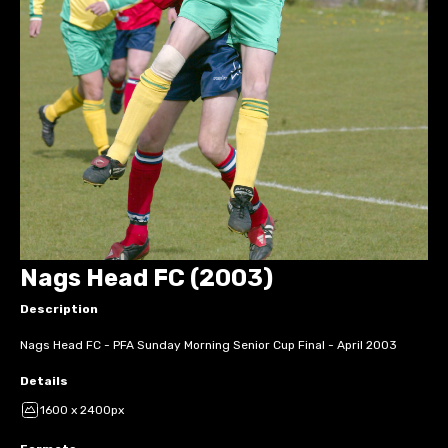
Nags Head FC (2003)
Description
Nags Head FC - PFA Sunday Morning Senior Cup Final - April 2003
Details
1600 x 2400px