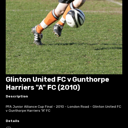
Glinton United FC v Gunthorpe
Harriers "A" FC (2010)
Description
PFA Junior Alliance Cup Final - 2010 - London Road - Glinton United FC
v Gunthorpe Harriers "A" FC
Details