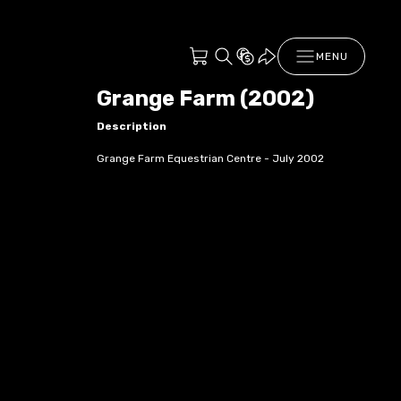
MENU
Grange Farm (2002)
Description
Grange Farm Equestrian Centre - July 2002