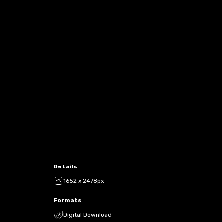
Details
1652 x 2478px
Formats
Digital Download