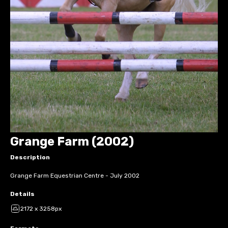
Grange Farm (2002)
Description
Grange Farm Equestrian Centre - July 2002
Details
2172 x 3258px