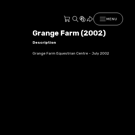
MENU
Grange Farm (2002)
Description
Grange Farm Equestrian Centre - July 2002