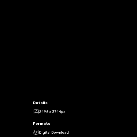
Details
2496 x 3744px
Formats
Digital Download