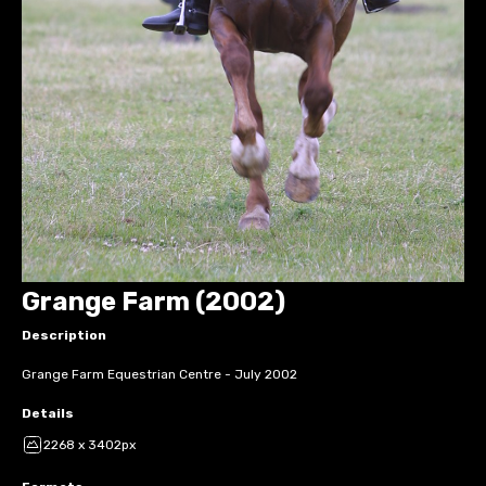
Grange Farm (2002)
Description
Grange Farm Equestrian Centre - July 2002
Details
2268 x 3402px