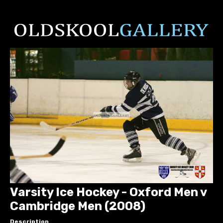
Varsity Ice Hockey - Oxford Men v
Cambridge Men (2008)
Description