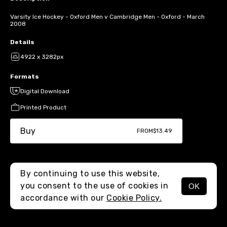
Varsity Ice Hockey - Oxford Men v Cambridge Men - Oxford - March
2008
Details
4922 x 3282px
Formats
Digital Download
Printed Product
Buy
FROM
$13.49
By continuing to use this website,
you consent to the use of cookies in
OK
MENU
accordance with our
Cookie Policy.