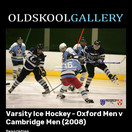
Varsity Ice Hockey - Oxford Men v
Cambridge Men (2008)
Description