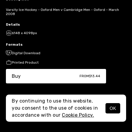
Varsity Ice Hockey - Oxford Men v Cambridge Men - Oxford - March
2008
Details
6148 x 4098px
Formats
Digital Download
Printed Product
Buy
FROM
$13.44
By continuing to use this website,
you consent to the use of cookies in
OK
MENU
accordance with our
Cookie Policy.