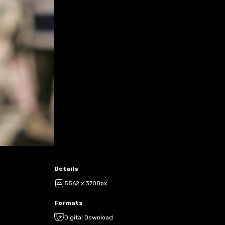
Details
5562 x 3708px
Formats
Digital Download