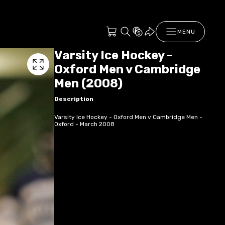
MENU
Varsity Ice Hockey -
Oxford Men v Cambridge
Men (2008)
Description
Varsity Ice Hockey - Oxford Men v Cambridge Men -
Oxford - March 2008