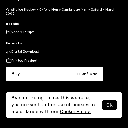
Varsity Ice Hockey - Oxford Men v Cambridge Men - Oxford - March
2008
Details
2666 x 1778px
Formats
Digital Download
Printed Product
Buy
FROM
$13.46
By continuing to use this website,
you consent to the use of cookies in
OK
MENU
accordance with our
Cookie Policy.