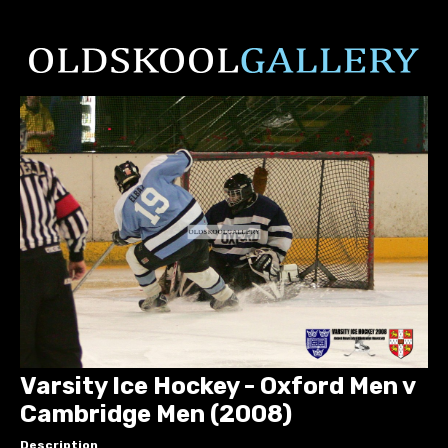
Varsity Ice Hockey - Oxford Men v
Cambridge Men (2008)
Description