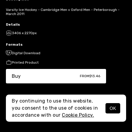
Varsity Ice Hockey - Cambridge Men v Oxford Men - Peterborough -
March 2011
Details
3406 x 2270px
Formats
Digital Download
Printed Product
Buy
FROM
$13.46
By continuing to use this website,
you consent to the use of cookies in
OK
MENU
accordance with our
Cookie Policy.