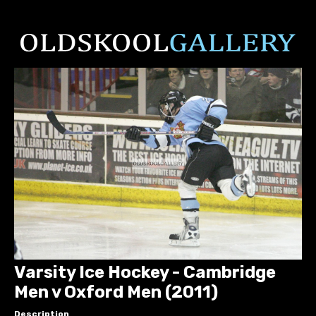
Varsity Ice Hockey - Cambridge
Men v Oxford Men (2011)
Description