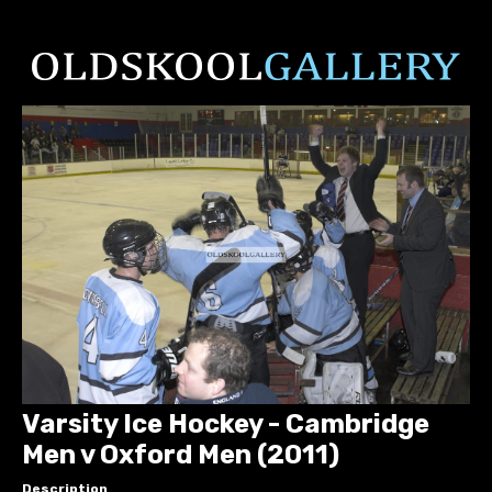
Varsity Ice Hockey - Cambridge
Men v Oxford Men (2011)
Description