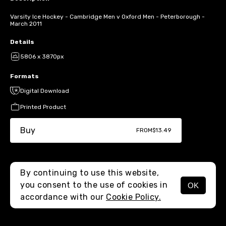
Varsity Ice Hockey - Cambridge Men v Oxford Men - Peterborough -
March 2011
Details
5806 x 3870px
Formats
Digital Download
Printed Product
Buy
FROM
$13.49
By continuing to use this website,
you consent to the use of cookies in
OK
MENU
accordance with our
Cookie Policy.