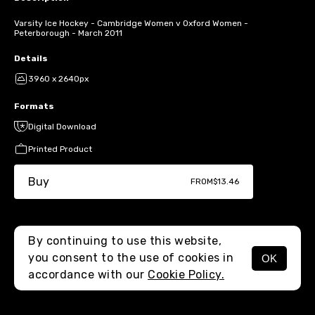
Varsity Ice Hockey - Cambridge Women v Oxford Women -
Peterborough - March 2011
Details
3960 x 2640px
Formats
Digital Download
Printed Product
Buy
FROM
$13.46
By continuing to use this website,
you consent to the use of cookies in
OK
MENU
accordance with our
Cookie Policy.