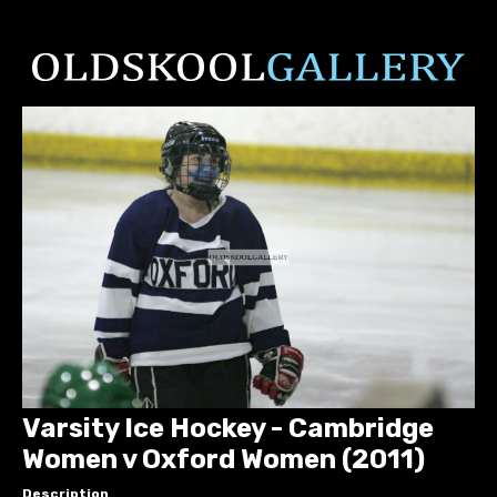
Varsity Ice Hockey - Cambridge
Women v Oxford Women (2011)
Description