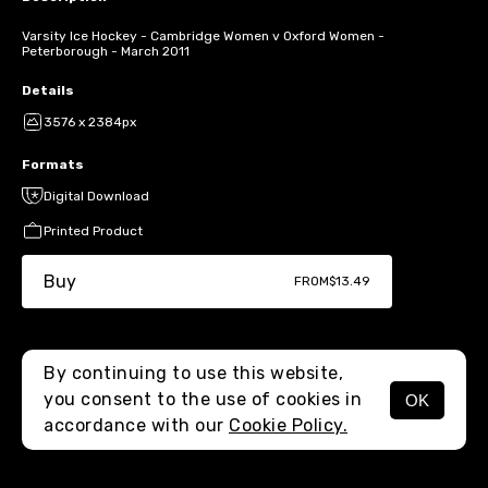
Varsity Ice Hockey - Cambridge Women v Oxford Women -
Peterborough - March 2011
Details
3576 x 2384px
Formats
Digital Download
Printed Product
Buy
FROM
$13.49
By continuing to use this website,
you consent to the use of cookies in
OK
MENU
accordance with our
Cookie Policy.