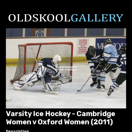
Varsity Ice Hockey - Cambridge
Women v Oxford Women (2011)
Description