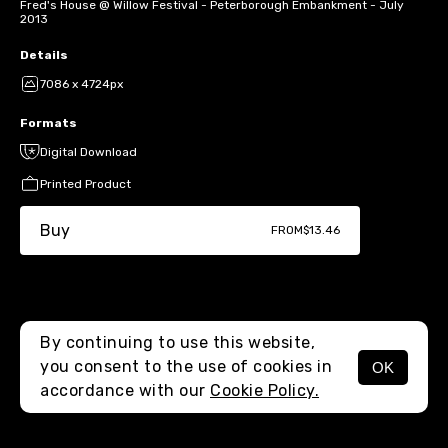
Fred's House @ Willow Festival - Peterborough Embankment - July
2013
Details
7086 x 4724px
Formats
Digital Download
Printed Product
Buy
FROM
$13.46
By continuing to use this website,
you consent to the use of cookies in
OK
MENU
accordance with our
Cookie Policy.