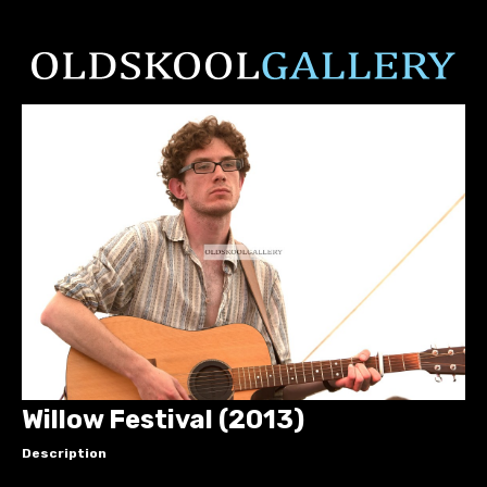
Willow Festival (2013)
Description