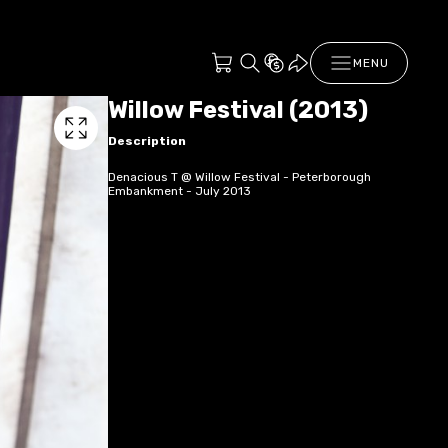
MENU
Willow Festival (2013)
Description
Denacious T @ Willow Festival - Peterborough
Embankment - July 2013