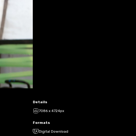
Details
7086 x 4724px
Formats
Digital Download