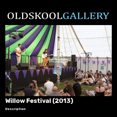
Willow Festival (2013)
Description