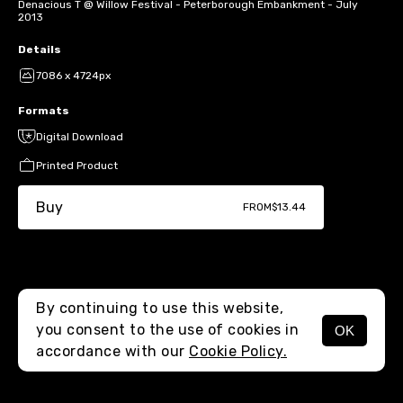
Denacious T @ Willow Festival - Peterborough Embankment - July
2013
Details
7086 x 4724px
Formats
Digital Download
Printed Product
Buy
FROM
$13.44
By continuing to use this website,
you consent to the use of cookies in
OK
MENU
accordance with our
Cookie Policy.