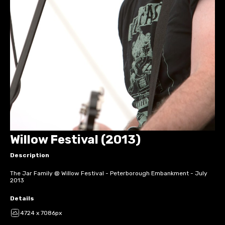
Willow Festival (2013)
Description
The Jar Family @ Willow Festival - Peterborough Embankment - July
2013
Details
4724 x 7086px