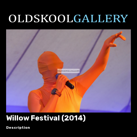
Willow Festival (2014)
Description