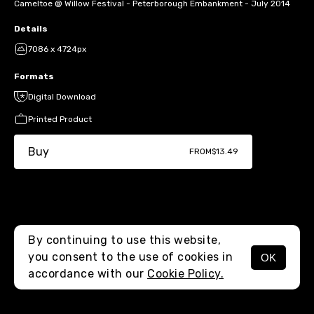
Cameltoe @ Willow Festival - Peterborough Embankment - July 2014
Details
7086 x 4724px
Formats
Digital Download
Printed Product
Buy
FROM
$13.49
By continuing to use this website,
you consent to the use of cookies in
OK
MENU
accordance with our
Cookie Policy.