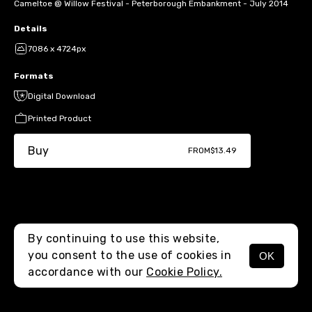
Cameltoe @ Willow Festival - Peterborough Embankment - July 2014
Details
7086 x 4724px
Formats
Digital Download
Printed Product
Buy
FROM
$13.49
By continuing to use this website,
you consent to the use of cookies in
OK
MENU
accordance with our
Cookie Policy.