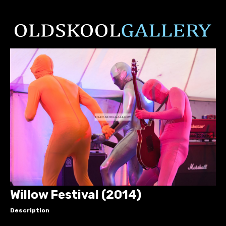
Willow Festival (2014)
Description