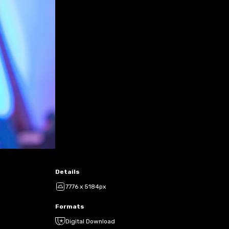
Details
7776 x 5184px
Formats
Digital Download