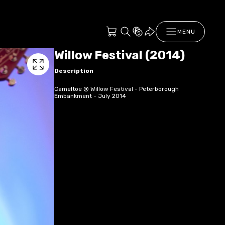
MENU
Willow Festival (2014)
Description
Cameltoe @ Willow Festival - Peterborough
Embankment - July 2014