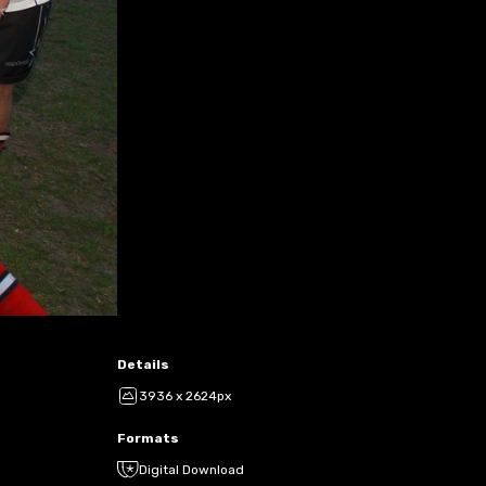
Details
3936 x 2624px
Formats
Digital Download