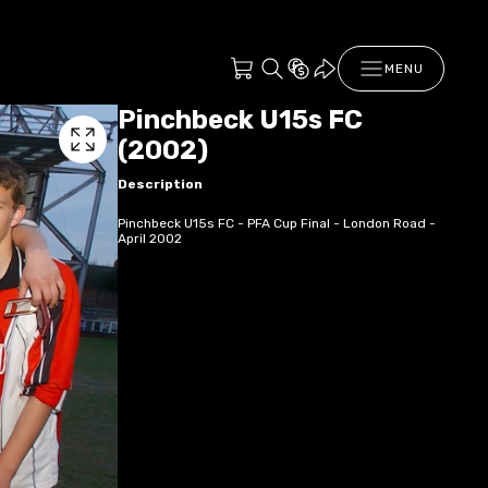
MENU
Pinchbeck U15s FC
(2002)
Description
Pinchbeck U15s FC - PFA Cup Final - London Road -
April 2002