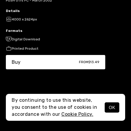
POSH U17s FC - March 2002
Details
4000 x 2624px
Formats
Digital Download
Printed Product
Buy
FROM
$13.49
By continuing to use this website,
you consent to the use of cookies in
OK
MENU
accordance with our
Cookie Policy.