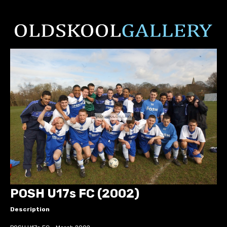
POSH U17s FC (2002)
Description