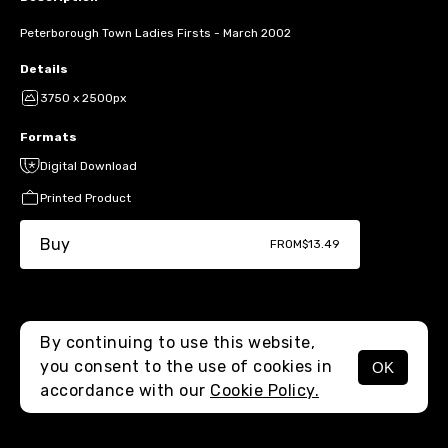
Peterborough Town Ladies Firsts - March 2002
Details
3750 x 2500px
Formats
Digital Download
Printed Product
Buy
FROM
$13.49
By continuing to use this website,
you consent to the use of cookies in
OK
MENU
accordance with our
Cookie Policy.