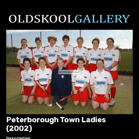
Peterborough Town Ladies
(2002)
Description