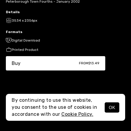
Peterborough Town Fourths - January 2002
Details
3534 x 2356px
Formats
Digital Download
Printed Product
Buy
FROM
$13.49
By continuing to use this website,
you consent to the use of cookies in
OK
MENU
accordance with our
Cookie Policy.