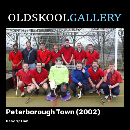
Peterborough Town (2002)
Description