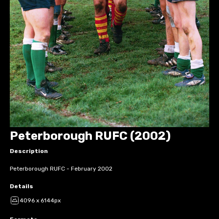
Peterborough RUFC (2002)
Description
Peterborough RUFC - February 2002
Details
4096 x 6144px