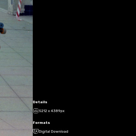
Details
5212 x 4389px
Formats
Digital Download