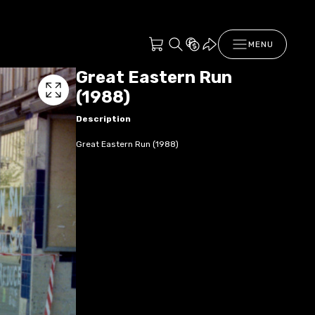
MENU
Great Eastern Run
(1988)
Description
Great Eastern Run (1988)