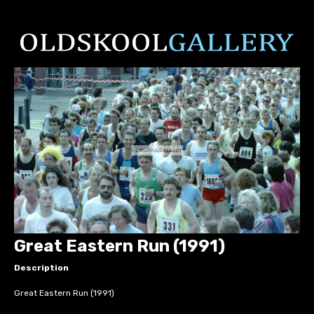
Great Eastern Run (1991)
Description
Great Eastern Run (1991)