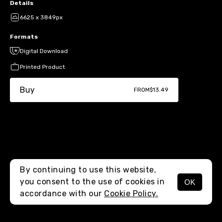
Details
6625 x 3849px
Formats
Digital Download
Printed Product
Buy
FROM
$13.49
By continuing to use this website,
you consent to the use of cookies in
OK
MENU
accordance with our
Cookie Policy.