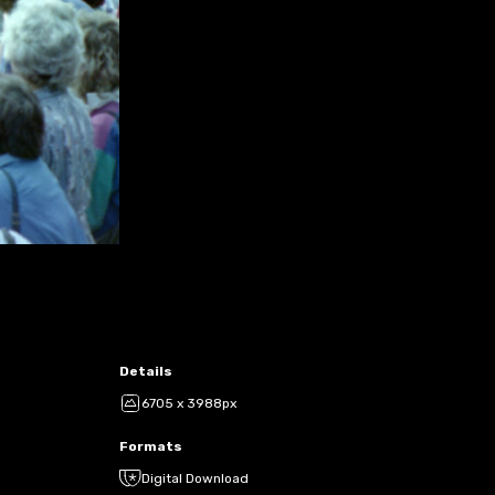
Details
6705 x 3988px
Formats
Digital Download