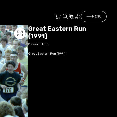
MENU
Great Eastern Run
(1991)
Description
Great Eastern Run (1991)